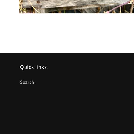
Open
media
2
in
modal
Quick links
Search