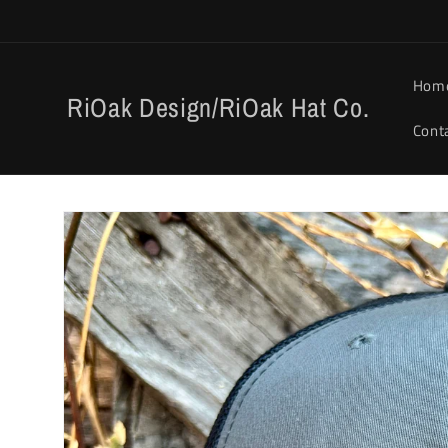
Skip to
content
Hom
RiOak Design/RiOak Hat Co.
Cont
Skip to
product
information