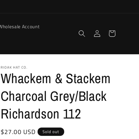
Wholesale Account
Log
Cart
in
RIOAK HAT CO.
Whackem & Stackem
Charcoal Grey/Black
Richardson 112
Regular
$27.00 USD
Sold out