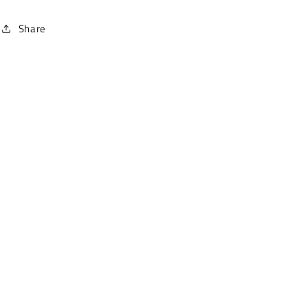
Share