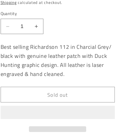
price
Shipping
calculated at checkout.
Quantity
Decrease
Increase
quantity
quantity
for
for
Best selling Richardson 112 in Charcial Grey/
Whackem
Whackem
black with genuine leather patch with Duck
&amp;
&amp;
Stackem
Stackem
Hunting graphic design. All leather is laser
Charcoal
Charcoal
engraved & hand cleaned.
Grey/Black
Grey/Black
Richardson
Richardson
112
112
Sold out