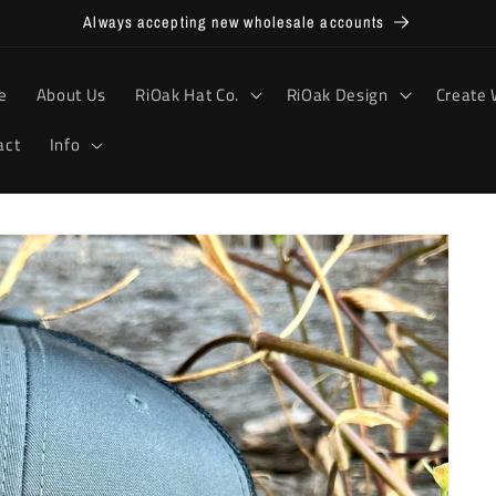
Always accepting new wholesale accounts
e
About Us
RiOak Hat Co.
RiOak Design
Create 
act
Info