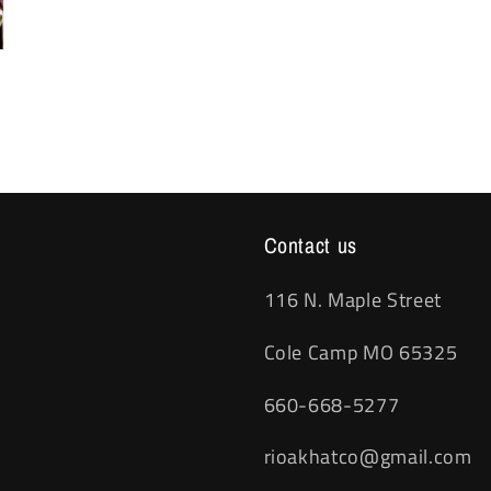
Contact us
116 N. Maple Street
Cole Camp MO 65325
660-668-5277
rioakhatco@gmail.com