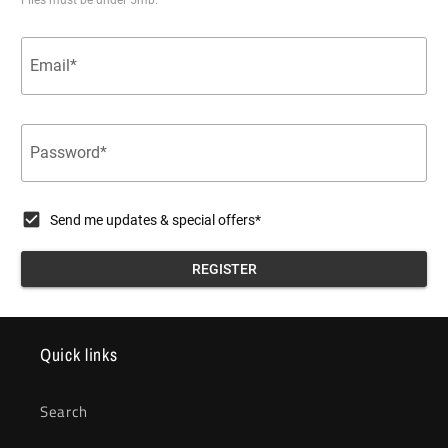
Quick links
Search