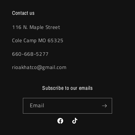
Contact us
116 N. Maple Street
Cole Camp MO 65325
660-668-5277
rioakhatco@gmail.com
Subscribe to our emails
Email
Facebook
TikTok