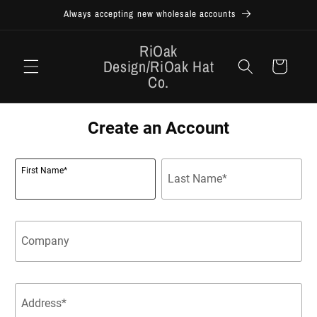
Skip to
Always accepting new wholesale accounts
content
RiOak
Design/RiOak Hat
Cart
Co.