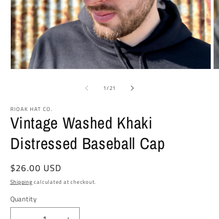
Open
O
media
m
1
2
of
1
/
21
in
in
modal
m
RIOAK HAT CO.
Vintage Washed Khaki
Distressed Baseball Cap
Regular
$26.00 USD
price
Shipping
calculated at checkout.
Quantity