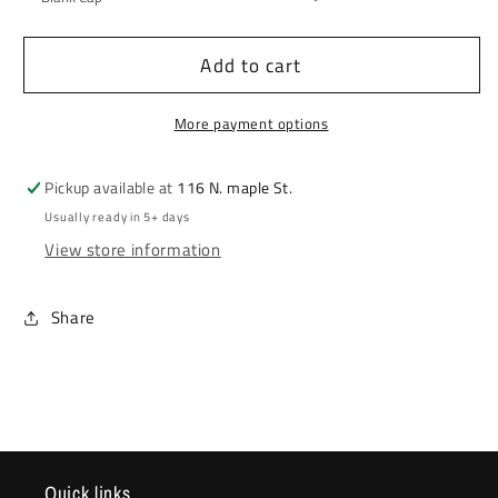
Add to cart
More payment options
Pickup available at
116 N. maple St.
Usually ready in 5+ days
View store information
Share
Quick links