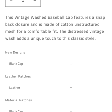
Decrease
Increase
quantity
quantity
for
for
This Vintage Washed Baseball Cap features a snap
Vintage
Vintage
back closure and is made of cotton unstructured
Washed
Washed
mesh for a comfortable fit. The distressed vintage
Khaki
Khaki
Distressed
Distressed
wash adds a unique touch to this classic style.
Baseball
Baseball
Cap
Cap
New Designs
Leather Patches
Material Patches