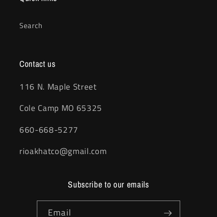
Search
Contact us
116 N. Maple Street
Cole Camp MO 65325
660-668-5277
rioakhatco@gmail.com
Subscribe to our emails
Email