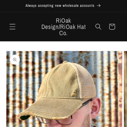
Skip to
Always accepting new wholesale accounts
content
RiOak
Design/RiOak Hat
Cart
Co.
Skip to
product
information