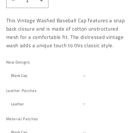
Decrease
Increase
quantity
quantity
for
for
This Vintage Washed Baseball Cap features a snap
Vintage
Vintage
back closure and is made of cotton unstructured
Washed
Washed
mesh for a comfortable fit. The distressed vintage
Azul
Azul
Distressed
Distressed
wash adds a unique touch to this classic style.
Baseball
Baseball
Cap
Cap
New Designs
Leather Patches
Material Patches