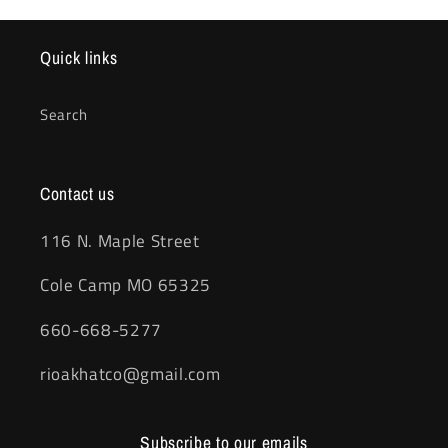
Quick links
Search
Contact us
116 N. Maple Street
Cole Camp MO 65325
660-668-5277
rioakhatco@gmail.com
Subscribe to our emails