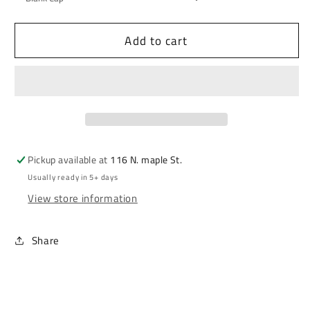
Add to cart
Pickup available at
116 N. maple St.
Usually ready in 5+ days
View store information
Share