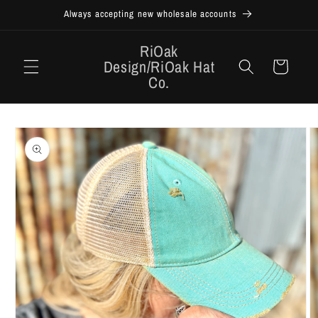
Skip to
Always accepting new wholesale accounts
content
RiOak
Design/RiOak Hat
Cart
Co.
Skip to
product
information