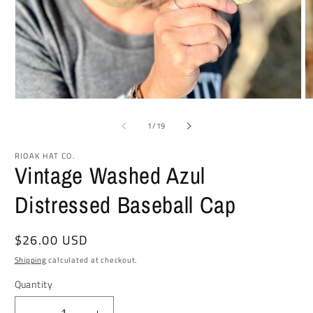
Open
O
media
m
1
2
of
1
/
19
in
in
modal
m
RIOAK HAT CO.
Vintage Washed Azul
Distressed Baseball Cap
Regular
$26.00 USD
price
Shipping
calculated at checkout.
Quantity