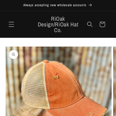
Skip to
Always accepting new wholesale accounts
content
RiOak
Design/RiOak Hat
Cart
Co.
Skip to
product
information