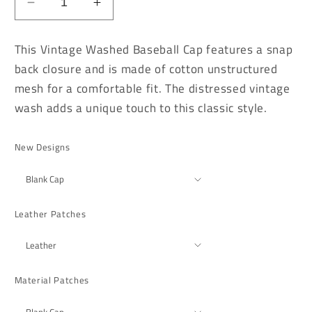
Decrease
Increase
quantity
quantity
for
for
This Vintage Washed Baseball Cap features a snap
Vintage
Vintage
back closure and is made of cotton unstructured
Washed
Washed
mesh for a comfortable fit. The distressed vintage
Burnt
Burnt
Orange
Orange
wash adds a unique touch to this classic style.
Distressed
Distressed
Baseball
Baseball
New Designs
Cap
Cap
Leather Patches
Material Patches