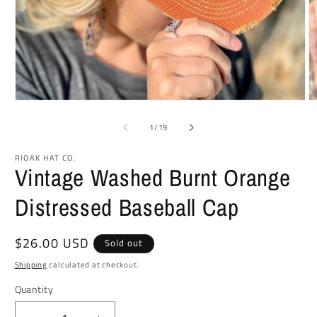
Open
O
media
m
1
2
of
1
/
19
in
in
modal
m
RIOAK HAT CO.
Vintage Washed Burnt Orange
Distressed Baseball Cap
Regular
$26.00 USD
Sold out
price
Shipping
calculated at checkout.
Quantity