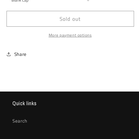
Sold out
More payment options
Share
Quick links
Search