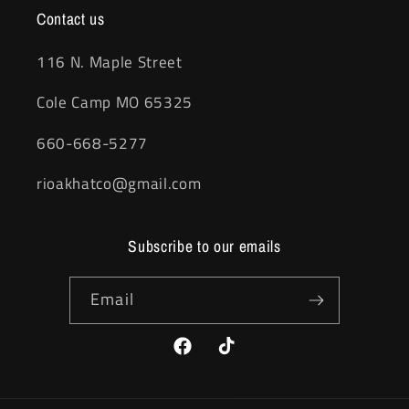
Contact us
116 N. Maple Street
Cole Camp MO 65325
660-668-5277
rioakhatco@gmail.com
Subscribe to our emails
Email
Facebook
TikTok