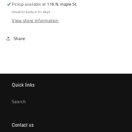
Pickup available at
116 N. maple St.
Usually ready in 5+ days
View store information
Share
Quick links
Search
Contact us