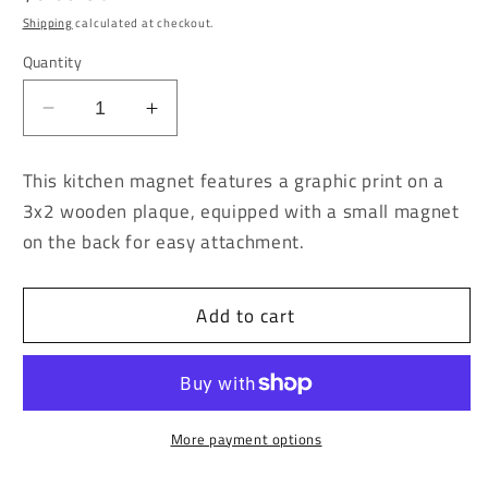
price
Shipping
calculated at checkout.
Quantity
Decrease
Increase
quantity
quantity
for
for
This kitchen magnet features a graphic print on a
Think
Think
3x2 wooden plaque, equipped with a small magnet
Ill
Ill
on the back for easy attachment.
Skip
Skip
my
my
Meds
Meds
Add to cart
Today
Today
Kitchen
Kitchen
Magnet
Magnet
More payment options