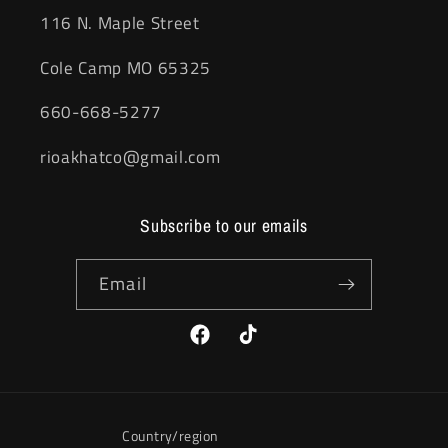
116 N. Maple Street
Cole Camp MO 65325
660-668-5277
rioakhatco@gmail.com
Subscribe to our emails
Email
Facebook
TikTok
Country/region