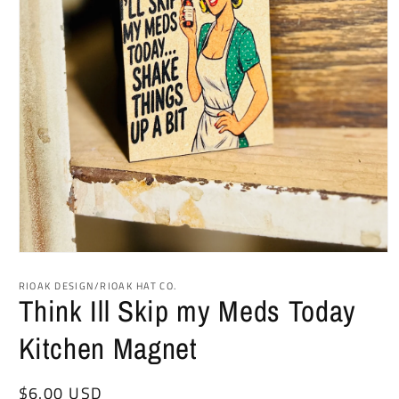
Open
media
1
RIOAK DESIGN/RIOAK HAT CO.
in
Think Ill Skip my Meds Today
modal
Kitchen Magnet
Regular
$6.00 USD