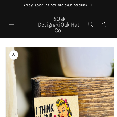
Skip to
Always accepting new wholesale accounts
content
RiOak
Design/RiOak Hat
Cart
Co.
Skip to
product
information