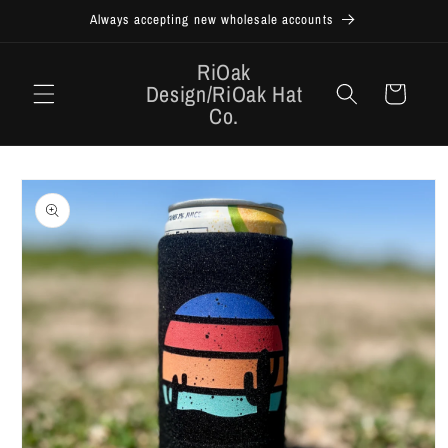
Skip to
Always accepting new wholesale accounts
content
RiOak
Design/RiOak Hat
Cart
Co.
Skip to
product
information