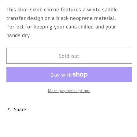
for
for
This slim-sized coozie features a white saddle
Sunset
Sunset
transfer design on a black neoprene material.
Cactus
Cactus
Perfect for keeping your cans chilled and your
Slim
Slim
Can
Can
hands dry.
Coozie
Coozie
Sold out
More payment options
Share