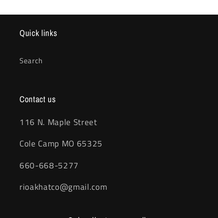
Quick links
Search
Contact us
116 N. Maple Street
Cole Camp MO 65325
660-668-5277
rioakhatco@gmail.com