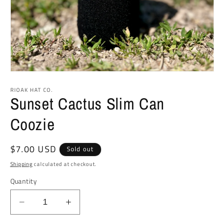
Open
media
1
RIOAK HAT CO.
in
Sunset Cactus Slim Can
modal
Coozie
Regular
$7.00 USD
Sold out
price
Shipping
calculated at checkout.
Quantity
Decrease
Increase
quantity
quantity