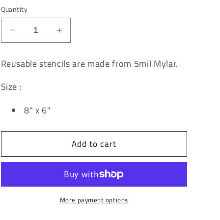
Quantity
Decrease
Increase
quantity
quantity
for
for
Reusable stencils are made from 5mil Mylar.
Rise
Rise
&amp;
&amp;
Size :
Shine
Shine
Stencil
Stencil
8" x 6"
Add to cart
More payment options