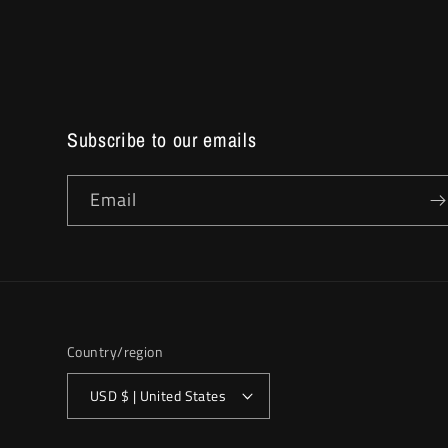
Subscribe to our emails
Email
Country/region
USD $ | United States