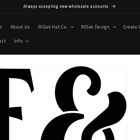
Always accepting new wholesale accounts
e
About Us
RiOak Hat Co.
RiOak Design
Create 
act
Info