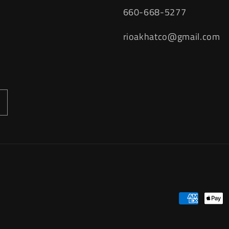
660-668-5277
rioakhatco@gmail.com
Payment
methods