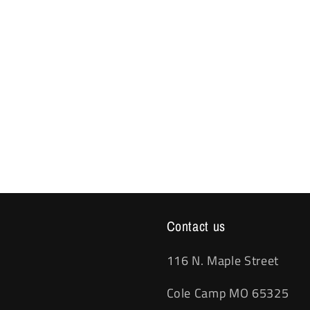
Contact us
116 N. Maple Street
Cole Camp MO 65325