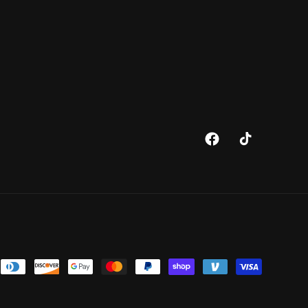
Facebook
TikTok