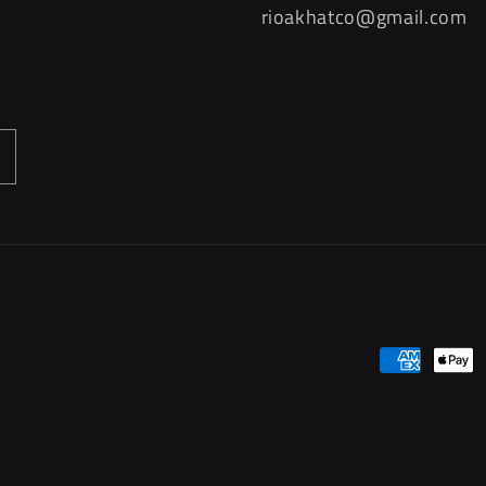
rioakhatco@gmail.com
Payment
methods