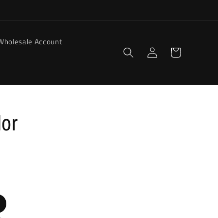
Wholesale Account
Log
Cart
in
dor