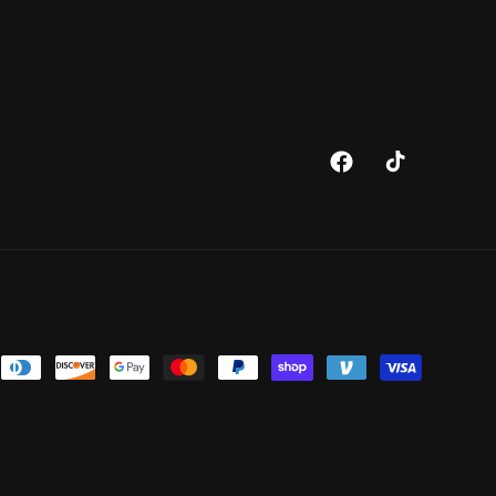
Facebook
TikTok