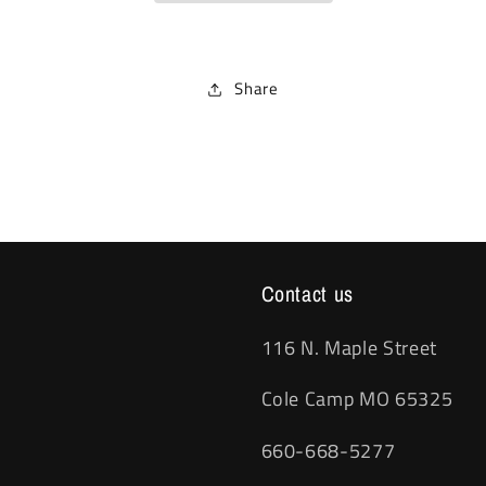
Share
Contact us
116 N. Maple Street
Cole Camp MO 65325
660-668-5277