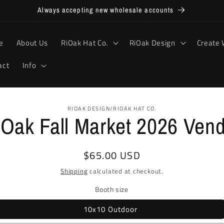
Always accepting new wholesale accounts
e
About Us
RiOak Hat Co.
RiOak Design
Create 
act
Info
RIOAK DESIGN/RIOAK HAT CO.
Oak Fall Market 2026 Ven
ion
Regular
$65.00 USD
price
Shipping
calculated at checkout.
Booth size
10x10 Outdoor