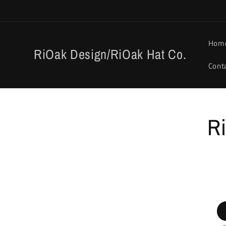
Skip to
content
Hom
RiOak Design/RiOak Hat Co.
Cont
Skip to
Ri
product
informat