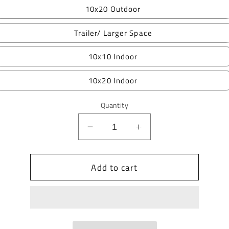
10x20 Outdoor
Trailer/ Larger Space
10x10 Indoor
10x20 Indoor
Quantity
Decrease
Increase
quantity
quantity
for
for
Add to cart
RiOak
RiOak
Fall
Fall
Market
Market
2026
2026
Vendor
Vendor