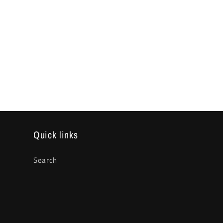
Quick links
Search