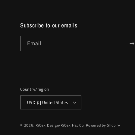
Subscribe to our emails
Email
Country/region
USD $ | United States
© 2026,
RiOak Design/RiOak Hat Co.
Powered by Shopify