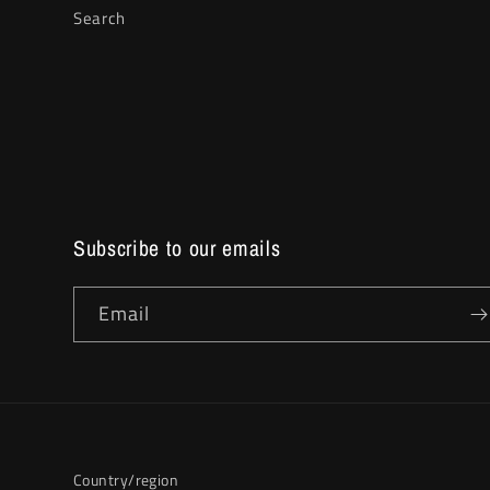
Search
Subscribe to our emails
Email
Country/region