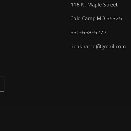
116 N. Maple Street
Cole Camp MO 65325
660-668-5277
rioakhatco@gmail.com