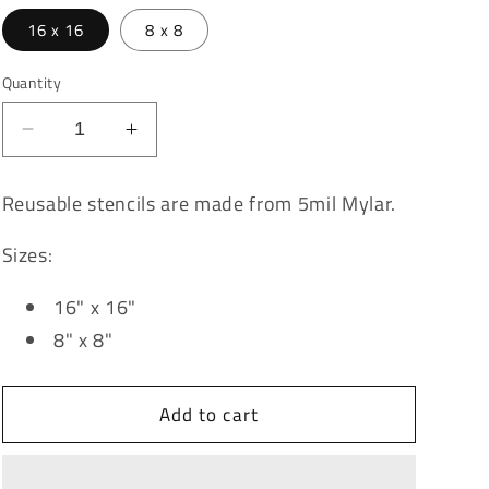
16 x 16
8 x 8
Quantity
Decrease
Increase
quantity
quantity
for
for
Reusable stencils are made from 5mil Mylar.
Pattern
Pattern
-
-
Sizes:
Chicken
Chicken
Wire
Wire
16" x 16"
8" x 8"
Add to cart