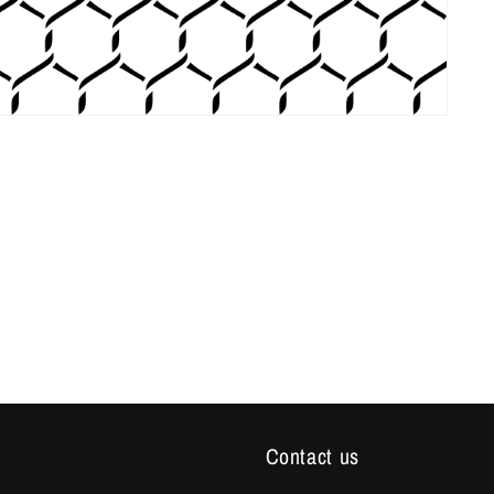
Contact us