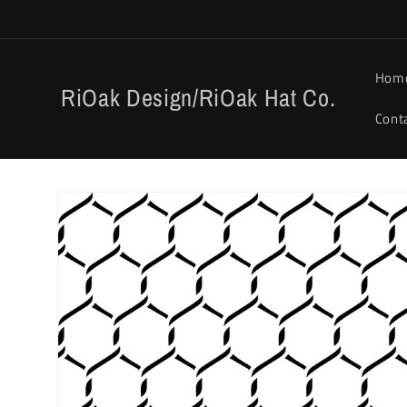
Skip to
content
Hom
RiOak Design/RiOak Hat Co.
Cont
Skip to
product
information