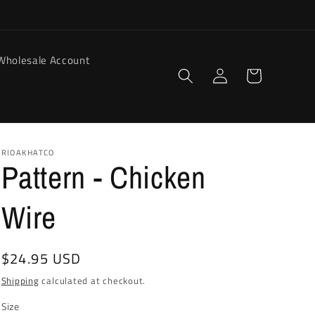
Wholesale Account
Log
Cart
in
RIOAKHATCO
Pattern - Chicken
Wire
Regular
$24.95 USD
price
Shipping
calculated at checkout.
Size