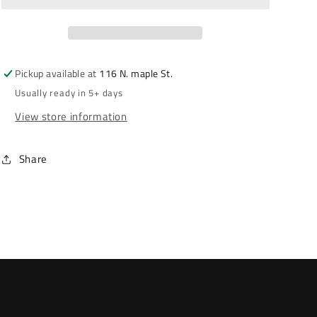
Pickup available at
116 N. maple St.
Usually ready in 5+ days
View store information
Share