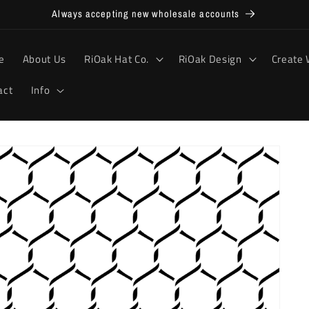
Always accepting new wholesale accounts
e
About Us
RiOak Hat Co.
RiOak Design
Create 
act
Info