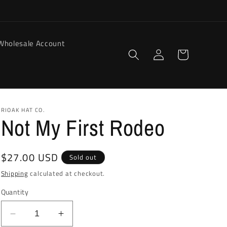
Wholesale Account
Log
Cart
in
RIOAK HAT CO.
Not My First Rodeo
Regular
$27.00 USD
Sold out
price
Shipping
calculated at checkout.
Quantity
Decrease
Increase