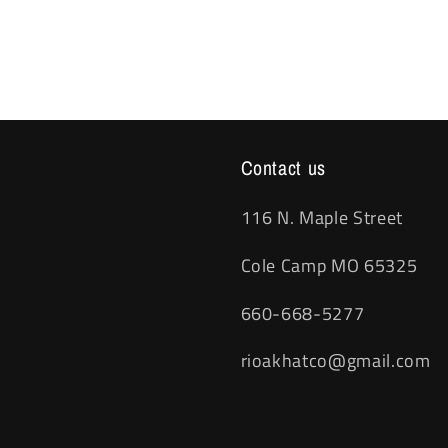
Contact us
116 N. Maple Street
Cole Camp MO 65325
660-668-5277
rioakhatco@gmail.com