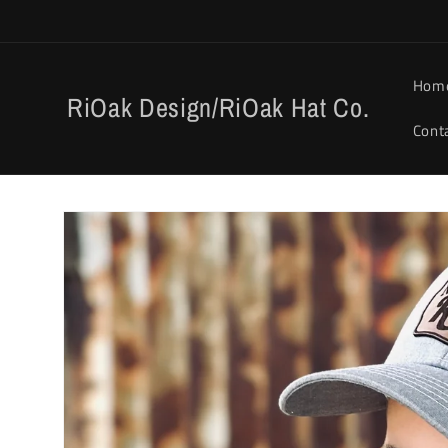
Skip to
content
Hom
RiOak Design/RiOak Hat Co.
Cont
Skip to
product
information