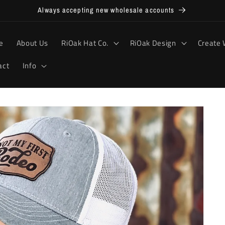
Always accepting new wholesale accounts
e
About Us
RiOak Hat Co.
RiOak Design
Create 
act
Info