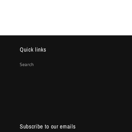
media
2
in
modal
Quick links
Search
Subscribe to our emails