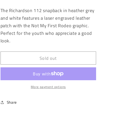
quantity
quantity
for
for
The Richardson 112 snapback in heather grey
Not
Not
and white features a laser engraved leather
My
My
First
First
patch with the Not My First Rodeo graphic.
Rodeo
Rodeo
Perfect for the youth who appreciate a good
look.
Sold out
More payment options
Share