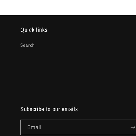
Quick links
Search
Subscribe to our emails
Email