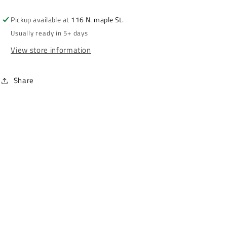
Pickup available at
116 N. maple St.
Usually ready in 5+ days
View store information
Share