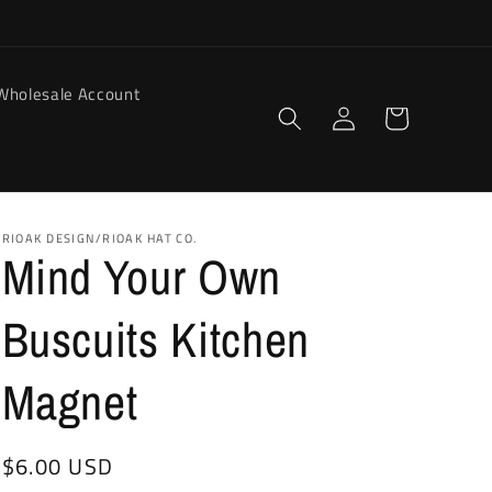
Wholesale Account
Log
Cart
in
RIOAK DESIGN/RIOAK HAT CO.
Mind Your Own
Buscuits Kitchen
Magnet
Regular
$6.00 USD