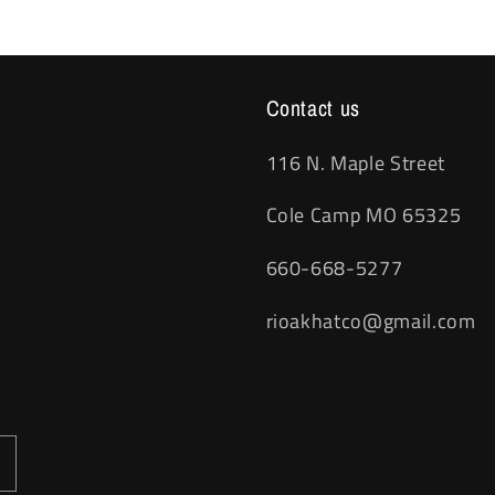
Contact us
116 N. Maple Street
Cole Camp MO 65325
660-668-5277
rioakhatco@gmail.com