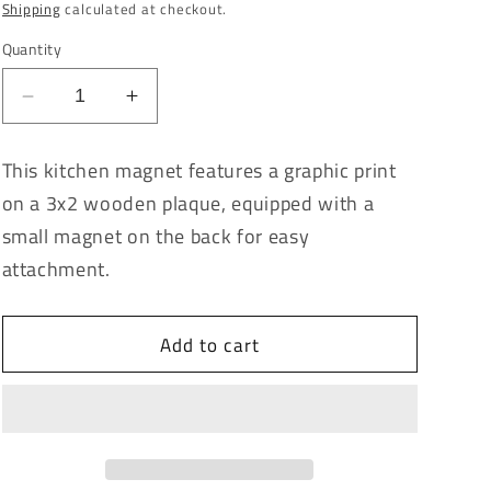
price
Shipping
calculated at checkout.
Quantity
Decrease
Increase
quantity
quantity
for
for
This kitchen magnet features a graphic print
Mind
Mind
on a 3x2 wooden plaque, equipped with a
Your
Your
Own
Own
small magnet on the back for easy
Buscuits
Buscuits
attachment.
Kitchen
Kitchen
Magnet
Magnet
Add to cart