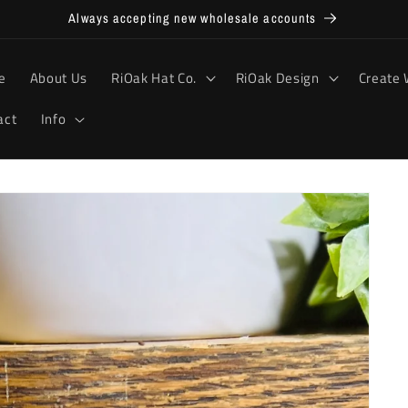
Always accepting new wholesale accounts
e
About Us
RiOak Hat Co.
RiOak Design
Create 
act
Info