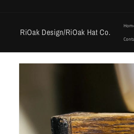
Skip to
content
Hom
RiOak Design/RiOak Hat Co.
Cont
Skip to
product
information