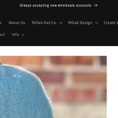
Always accepting new wholesale accounts
e
About Us
RiOak Hat Co.
RiOak Design
Create 
act
Info