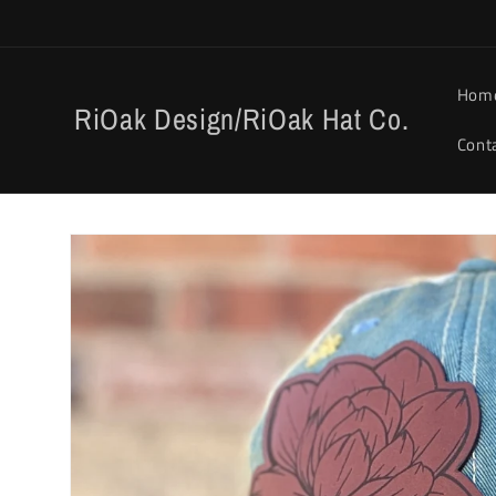
Skip to
content
Hom
RiOak Design/RiOak Hat Co.
Cont
Skip to
product
information