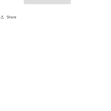
Share