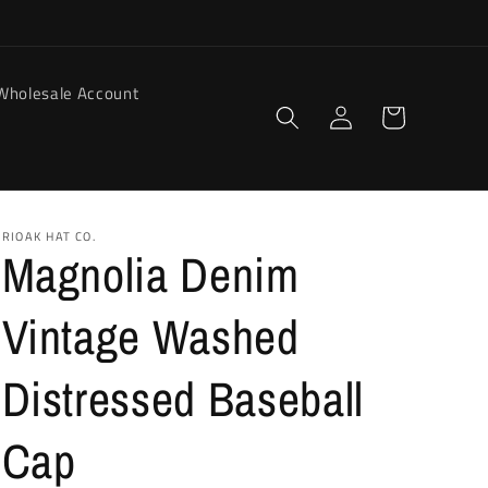
Wholesale Account
Log
Cart
in
RIOAK HAT CO.
Magnolia Denim
Vintage Washed
Distressed Baseball
Cap