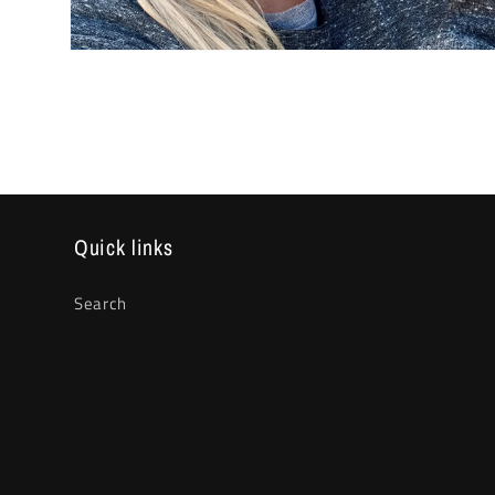
Open
media
2
in
modal
Quick links
Search