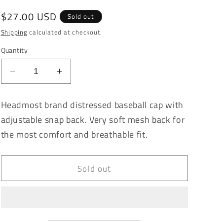
Regular
$27.00 USD
Sold out
price
Shipping
calculated at checkout.
Quantity
Decrease
Increase
quantity
quantity
for
for
Headmost brand distressed baseball cap with
Magnolia
Magnolia
adjustable snap back. Very soft mesh back for
Denim
Denim
Vintage
Vintage
the most comfort and breathable fit.
Washed
Washed
Distressed
Distressed
Baseball
Baseball
Sold out
Cap
Cap