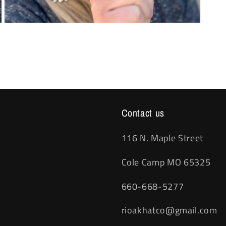
Open
media
3
in
modal
Contact us
116 N. Maple Street
Cole Camp MO 65325
660-668-5277
rioakhatco@gmail.com