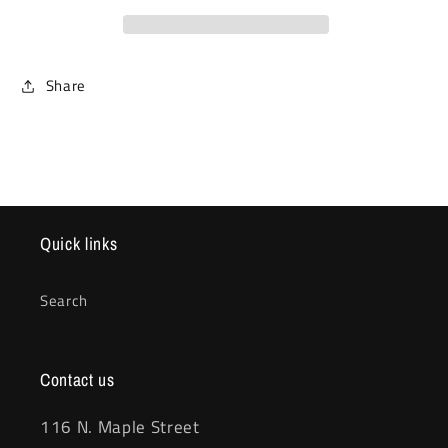
Share
Quick links
Search
Contact us
116 N. Maple Street