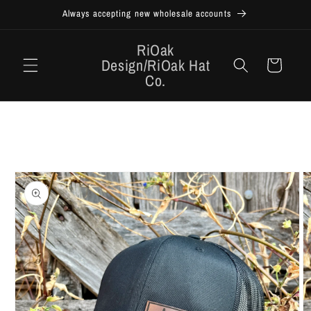
Skip to
Always accepting new wholesale accounts
content
RiOak
Design/RiOak Hat
Cart
Co.
Skip to
product
information