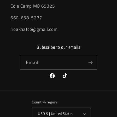
Cole Camp MO 65325
660-668-5277
rioakhatco@gmail.com
Subscribe to our emails
Email
Facebook
TikTok
Country/region
USD $ | United States