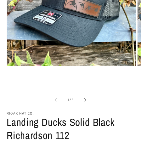
Open
O
media
m
1
2
in
in
modal
m
of
1
/
3
RIOAK HAT CO.
Landing Ducks Solid Black
Richardson 112