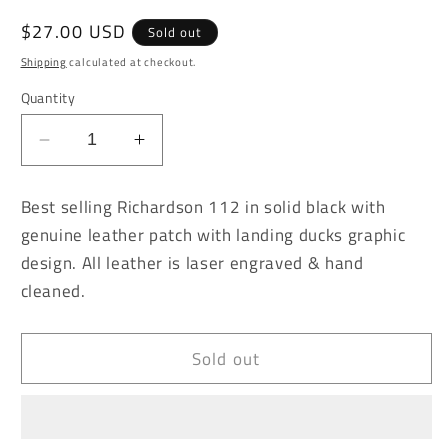
Regular
$27.00 USD
Sold out
price
Shipping
calculated at checkout.
Quantity
Decrease
Increase
quantity
quantity
for
for
Best selling Richardson 112 in solid black with
Landing
Landing
genuine leather patch with landing ducks graphic
Ducks
Ducks
design. All leather is laser engraved & hand
Solid
Solid
Black
Black
cleaned.
Richardson
Richardson
112
112
Sold out