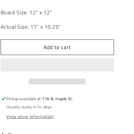
quantity
quantity
for
for
Board Size: 12" x 12"
Folk
Folk
Art
Art
Actual Size: 11" x 10.25"
Leaf
Leaf
12&quot;
12&quot;
x
x
Add to cart
12&quot;
12&quot;
Pickup available at
116 N. maple St.
Usually ready in 5+ days
View store information