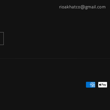
rioakhatco@gmail.com
Payment
methods