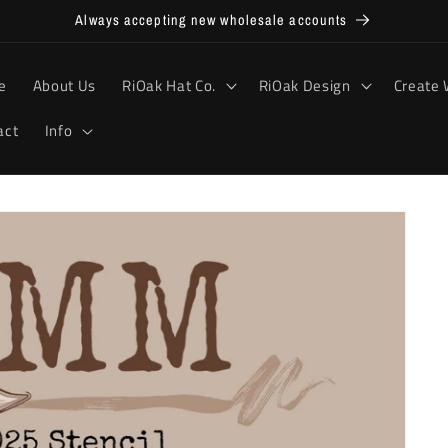
Always accepting new wholesale accounts
e
About Us
RiOak Hat Co.
RiOak Design
Create 
act
Info