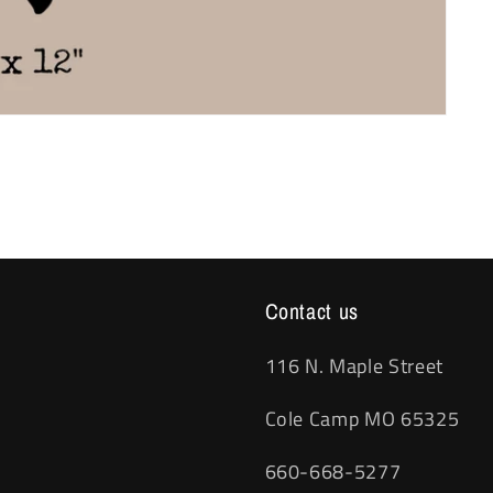
Contact us
116 N. Maple Street
Cole Camp MO 65325
660-668-5277