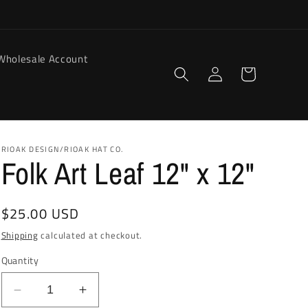
Wholesale Account
Log
Cart
in
RIOAK DESIGN/RIOAK HAT CO.
Folk Art Leaf 12" x 12"
Regular
$25.00 USD
price
Shipping
calculated at checkout.
Quantity
Decrease
Increase