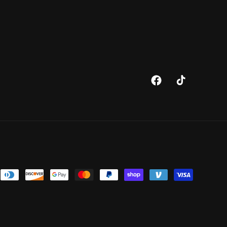
Facebook
TikTok