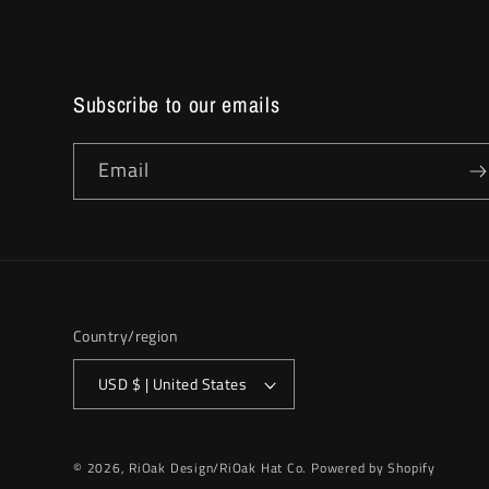
Subscribe to our emails
Email
Country/region
USD $ | United States
© 2026,
RiOak Design/RiOak Hat Co.
Powered by Shopify