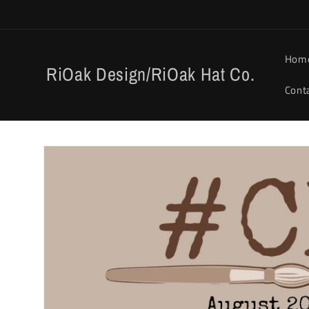
Skip to
content
Hom
RiOak Design/RiOak Hat Co.
Cont
Skip to
product
information