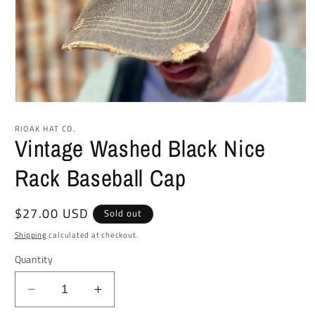
Open
media
1
RIOAK HAT CO.
in
Vintage Washed Black Nice
modal
Rack Baseball Cap
Regular
$27.00 USD
Sold out
price
Shipping
calculated at checkout.
Quantity
Decrease
Increase
quantity
quantity