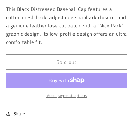
for
for
This Black Distressed Baseball Cap features a
Vintage
Vintage
cotton mesh back, adjustable snapback closure, and
Washed
Washed
a geniune leather lase cut patch with a "Nice Rack"
Black
Black
Nice
Nice
graphic design. Its low-profile design offers an ultra
Rack
Rack
comfortable fit.
Baseball
Baseball
Cap
Cap
Sold out
More payment options
Share