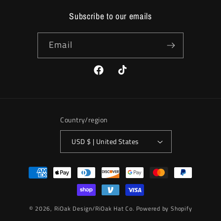
Subscribe to our emails
Email
Facebook
TikTok
Country/region
USD $ | United States
Payment
methods
© 2026,
RiOak Design/RiOak Hat Co.
Powered by Shopify