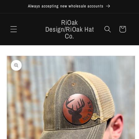
Skip to
Always accepting new wholesale accounts
content
RiOak
Design/RiOak Hat
Cart
Co.
Skip to
product
information