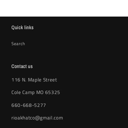
Quick links
Search
Contact us
116 N. Maple Street
Cole Camp MO 65325
660-668-5277
rioakhatco@gmail.com