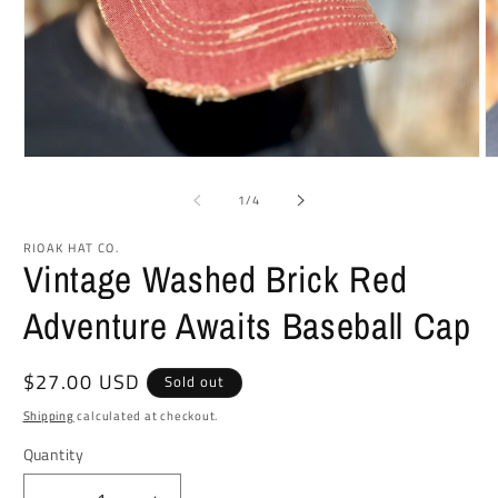
Open
O
media
m
1
2
of
1
/
4
in
in
modal
m
RIOAK HAT CO.
Vintage Washed Brick Red
Adventure Awaits Baseball Cap
Regular
$27.00 USD
Sold out
price
Shipping
calculated at checkout.
Quantity