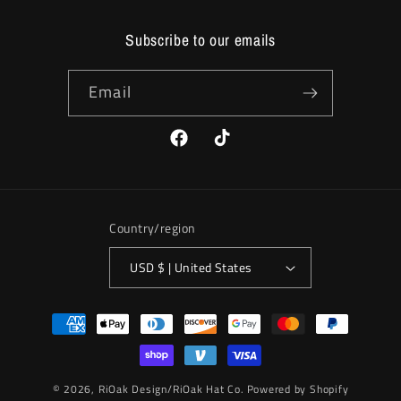
Subscribe to our emails
Email
Facebook
TikTok
Country/region
USD $ | United States
Payment
methods
© 2026,
RiOak Design/RiOak Hat Co.
Powered by Shopify