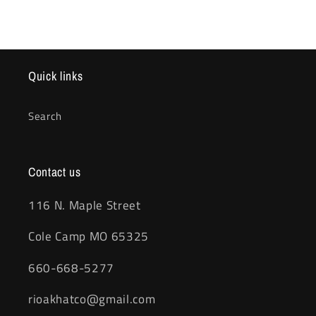
Quick links
Search
Contact us
116 N. Maple Street
Cole Camp MO 65325
660-668-5277
rioakhatco@gmail.com