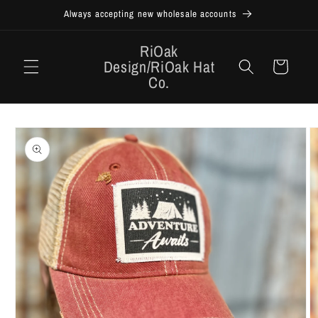
Skip to
Always accepting new wholesale accounts
content
RiOak
Design/RiOak Hat
Cart
Co.
Skip to
product
information