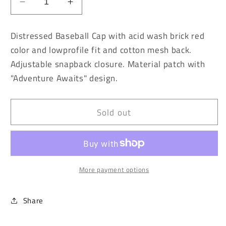
Decrease
Increase
quantity
quantity
for
for
Distressed Baseball Cap with acid wash brick red
Vintage
Vintage
color and lowprofile fit and cotton mesh back.
Washed
Washed
Adjustable snapback closure. Material patch with
Brick
Brick
Red
Red
"Adventure Awaits" design.
Adventure
Adventure
Awaits
Awaits
Baseball
Baseball
Sold out
Cap
Cap
More payment options
Share