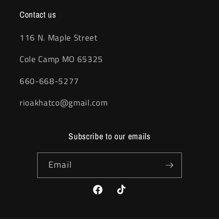
Contact us
116 N. Maple Street
Cole Camp MO 65325
660-668-5277
rioakhatco@gmail.com
Subscribe to our emails
Email
Facebook
TikTok