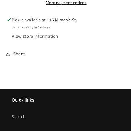
More payment options
Pickup available at
116 N. maple St.
Usually ready in 5+ days
View store information
Share
Quick links
Search