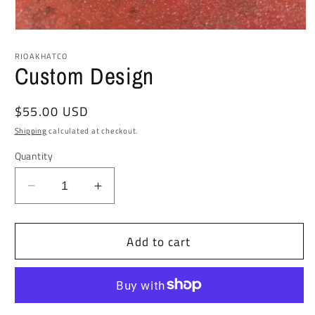
Open
media
1
RIOAKHATCO
in
Custom Design
modal
Regular
$55.00 USD
price
Shipping
calculated at checkout.
Quantity
Decrease
Increase
quantity
quantity
for
for
Add to cart
Custom
Custom
Design
Design