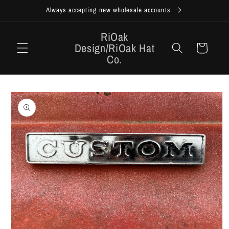
Skip to
Always accepting new wholesale accounts
content
RiOak
Design/RiOak Hat
Cart
Co.
Skip to
product
information