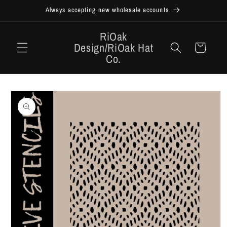
Skip to
Always accepting new wholesale accounts
content
RiOak
Design/RiOak Hat
Cart
Co.
Skip to
product
information