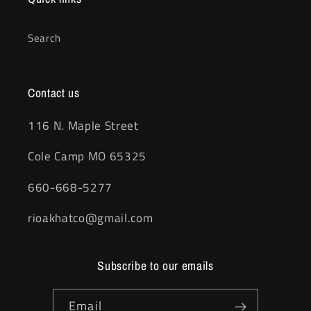
Search
Contact us
116 N. Maple Street
Cole Camp MO 65325
660-668-5277
rioakhatco@gmail.com
Subscribe to our emails
Email