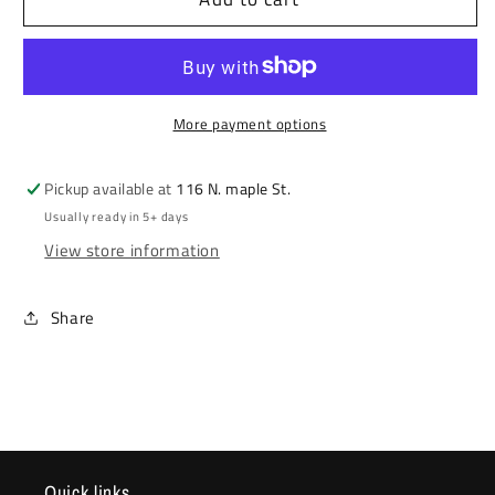
Print
Print
Stencil
Stencil
More payment options
Pickup available at
116 N. maple St.
Usually ready in 5+ days
View store information
Share
Quick links