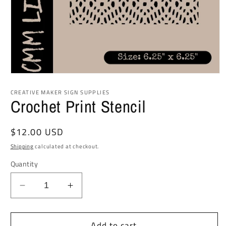
Open
media
1
CREATIVE MAKER SIGN SUPPLIES
in
Crochet Print Stencil
modal
Regular
$12.00 USD
price
Shipping
calculated at checkout.
Quantity
Decrease
Increase
quantity
quantity
for
for
Add to cart
Crochet
Crochet