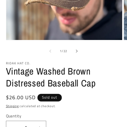
Open
O
media
m
1
2
of
1
/
22
in
in
modal
m
RIOAK HAT CO.
Vintage Washed Brown
Distressed Baseball Cap
Regular
$26.00 USD
Sold out
price
Shipping
calculated at checkout.
Quantity