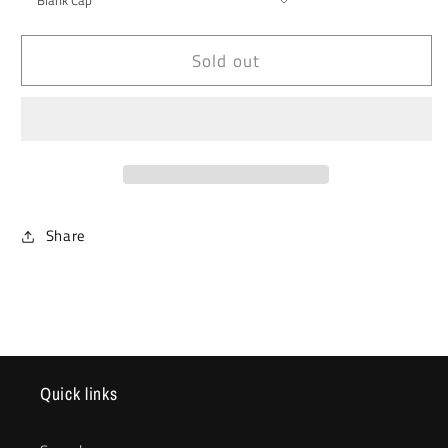
Sold out
Share
Quick links