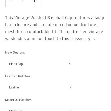
Decrease
Increase
quantity
quantity
for
for
This Vintage Washed Baseball Cap features a snap
Vintage
Vintage
back closure and is made of cotton unstructured
Washed
Washed
mesh for a comfortable fit. The distressed vintage
Brown
Brown
Distressed
Distressed
wash adds a unique touch to this classic style.
Baseball
Baseball
Cap
Cap
New Designs
Leather Patches
Material Patches