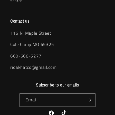
Search
Contact us
116 N. Maple Street
Cole Camp MO 65325
660-668-5277
rioakhatco@gmail.com
Subscribe to our emails
Email