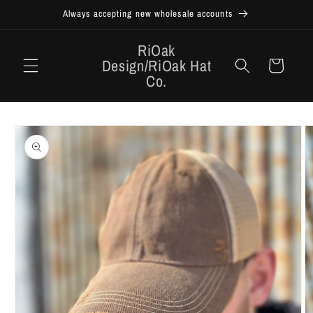
Skip to
Always accepting new wholesale accounts
content
RiOak
Design/RiOak Hat
Cart
Co.
Skip to
product
information