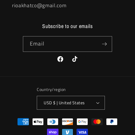
rioakhatco@gmail.com
Subscribe to our emails
Email
Facebook
TikTok
Country/region
USD $ | United States
Payment
methods