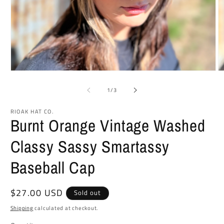
Open
O
media
m
1
2
of
1
/
3
in
in
modal
m
RIOAK HAT CO.
Burnt Orange Vintage Washed
Classy Sassy Smartassy
Baseball Cap
Regular
$27.00 USD
Sold out
price
Shipping
calculated at checkout.