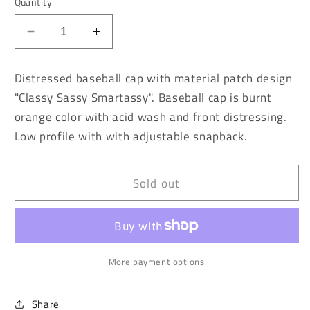
Quantity
Decrease
Increase
quantity
quantity
for
for
Distressed baseball cap with material patch design
Burnt
Burnt
"Classy Sassy Smartassy". Baseball cap is burnt
Orange
Orange
orange color with acid wash and front distressing.
Vintage
Vintage
Washed
Washed
Low profile with with adjustable snapback.
Classy
Classy
Sassy
Sassy
Smartassy
Smartassy
Sold out
Baseball
Baseball
Cap
Cap
More payment options
Share