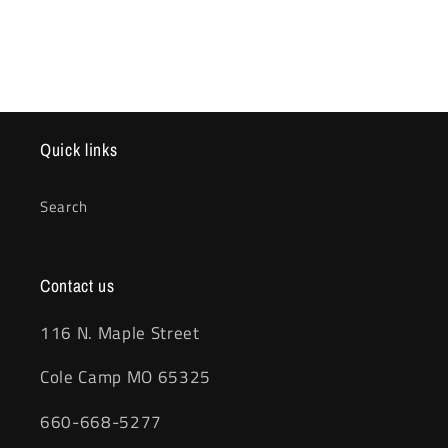
Quick links
Search
Contact us
116 N. Maple Street
Cole Camp MO 65325
660-668-5277