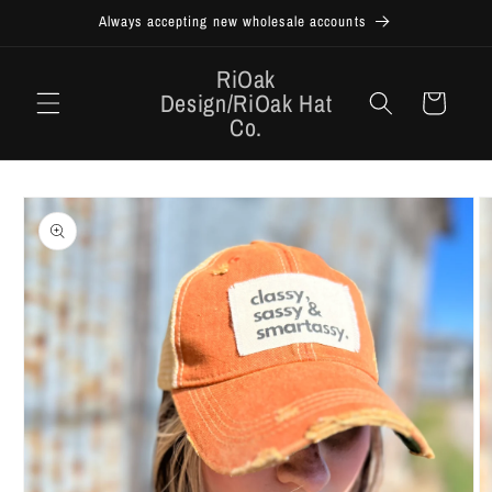
Skip to
Always accepting new wholesale accounts
content
RiOak
Design/RiOak Hat
Cart
Co.
Skip to
product
information