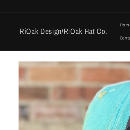
Skip to
content
Hom
RiOak Design/RiOak Hat Co.
Cont
Skip to
product
information