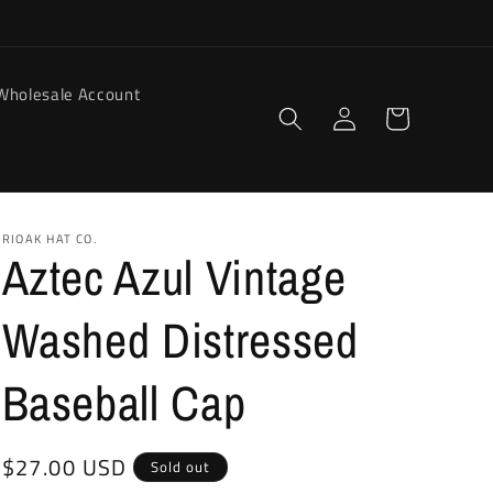
Wholesale Account
Log
Cart
in
RIOAK HAT CO.
Aztec Azul Vintage
Washed Distressed
Baseball Cap
Regular
$27.00 USD
Sold out