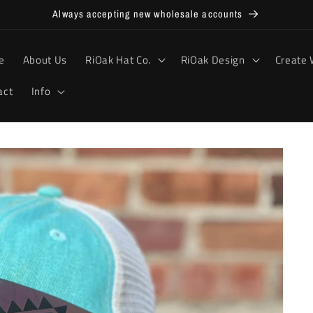
Always accepting new wholesale accounts
e
About Us
RiOak Hat Co.
RiOak Design
Create 
act
Info