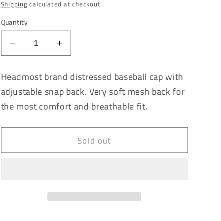
price
Shipping
calculated at checkout.
Quantity
Decrease
Increase
quantity
quantity
for
for
Headmost brand distressed baseball cap with
Aztec
Aztec
adjustable snap back. Very soft mesh back for
Azul
Azul
Vintage
Vintage
the most comfort and breathable fit.
Washed
Washed
Distressed
Distressed
Baseball
Baseball
Sold out
Cap
Cap