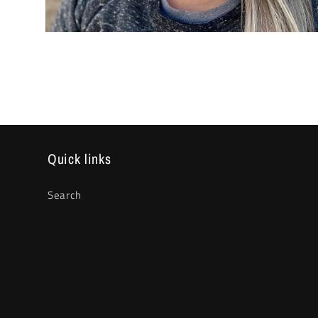
Open
media
2
in
modal
Quick links
Search