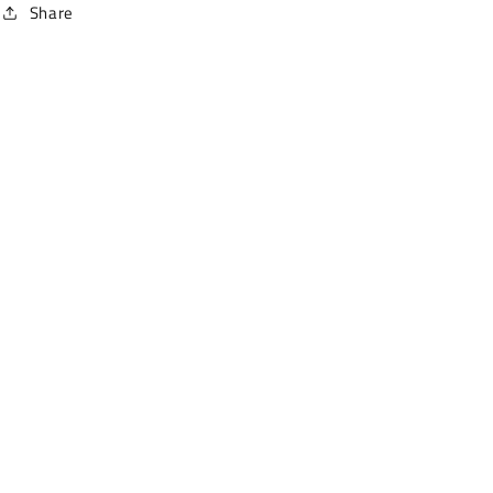
Share