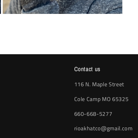
Open
media
3
in
modal
Contact us
116 N. Maple Street
Cole Camp MO 65325
660-668-5277
rioakhatco@gmail.com