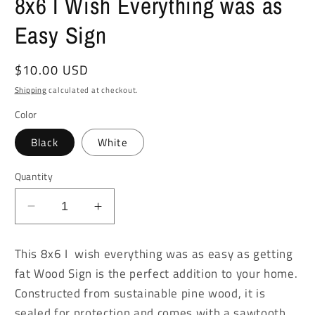
8x6 I Wish Everything was as
Easy Sign
Regular
$10.00 USD
price
Shipping
calculated at checkout.
Color
Black
White
Quantity
Decrease
Increase
quantity
quantity
for
for
This 8x6 I wish everything was as easy as getting
8x6
8x6
fat Wood Sign is the perfect addition to your home.
I
I
Constructed from sustainable pine wood, it is
Wish
Wish
Everything
Everything
sealed for protection and comes with a sawtooth