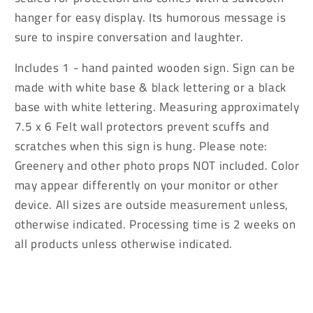
was
was
hanger for easy display. Its humorous message is
as
as
sure to inspire conversation and laughter.
Easy
Easy
Sign
Sign
Includes 1 - hand painted wooden sign. Sign can be
made with white base & black lettering or a black
base with white lettering. Measuring approximately
7.5 x 6 Felt wall protectors prevent scuffs and
scratches when this sign is hung. Please note:
Greenery and other photo props NOT included. Color
may appear differently on your monitor or other
device. All sizes are outside measurement unless,
otherwise indicated. Processing time is 2 weeks on
all products unless otherwise indicated.