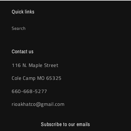
Quick links
Search
Contact us
116 N. Maple Street
Cole Camp MO 65325
660-668-5277
rioakhatco@gmail.com
Subscribe to our emails