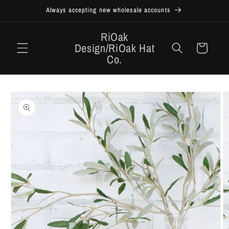
Skip to
Always accepting new wholesale accounts
content
RiOak
Design/RiOak Hat
Cart
Co.
Skip to
product
information