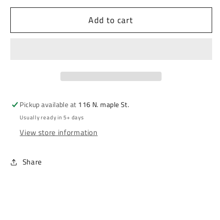
Add to cart
Pickup available at
116 N. maple St.
Usually ready in 5+ days
View store information
Share