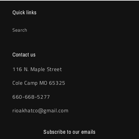
Quick links
Search
Contact us
116 N. Maple Street
Cole Camp MO 65325
660-668-5277
rioakhatco@gmail.com
Subscribe to our emails