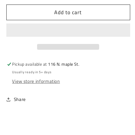
Add to cart
Pickup available at
116 N. maple St.
Usually ready in 5+ days
View store information
Share