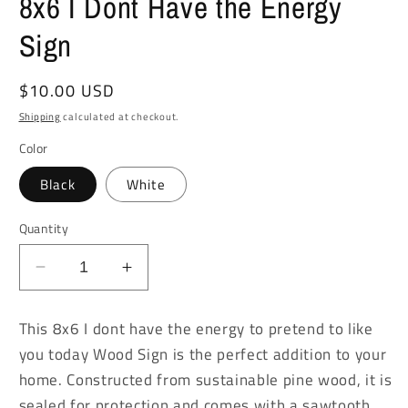
8x6 I Dont Have the Energy
Sign
Regular
$10.00 USD
price
Shipping
calculated at checkout.
Color
Black
White
Quantity
Decrease
Increase
quantity
quantity
for
for
This 8x6 I dont have the energy to pretend to like
8x6
8x6
you today Wood Sign is the perfect addition to your
I
I
home. Constructed from sustainable pine wood, it is
Dont
Dont
Have
Have
sealed for protection and comes with a sawtooth