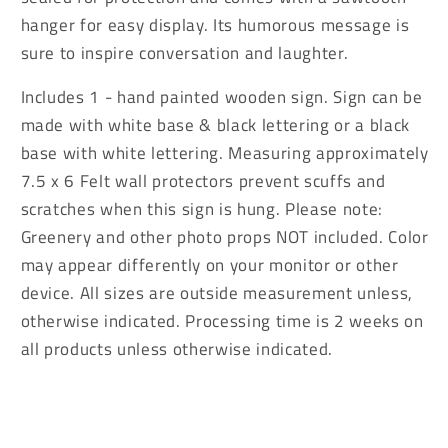
the
the
hanger for easy display. Its humorous message is
Energy
Energy
sure to inspire conversation and laughter.
Sign
Sign
Includes 1 - hand painted wooden sign. Sign can be
made with white base & black lettering or a black
base with white lettering. Measuring approximately
7.5 x 6 Felt wall protectors prevent scuffs and
scratches when this sign is hung. Please note:
Greenery and other photo props NOT included. Color
may appear differently on your monitor or other
device. All sizes are outside measurement unless,
otherwise indicated. Processing time is 2 weeks on
all products unless otherwise indicated.