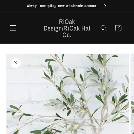
Skip to
Always accepting new wholesale accounts
content
RiOak
Design/RiOak Hat
Cart
Co.
Skip to
product
information