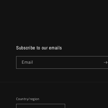
Subscribe to our emails
Email
Country/region