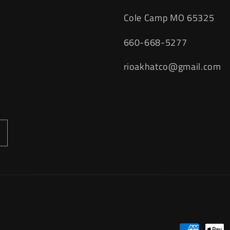
Cole Camp MO 65325
660-668-5277
rioakhatco@gmail.com