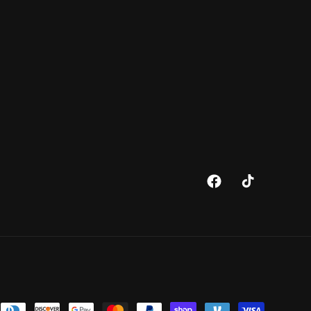
Facebook
TikTok