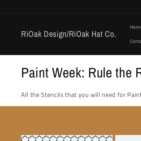
Skip to
content
Hom
RiOak Design/RiOak Hat Co.
Cont
C
Paint Week: Rule the R
o
All the Stencils that you will need for Pa
l
l