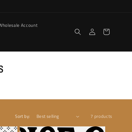
Wholesale Account
Log
Cart
in
s
Sort by:
7 products