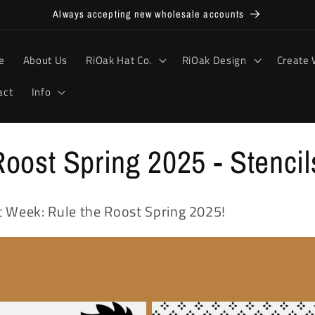
Always accepting new wholesale accounts
e
About Us
RiOak Hat Co.
RiOak Design
Create 
act
Info
oost Spring 2025 - Stencil
int Week: Rule the Roost Spring 2025!