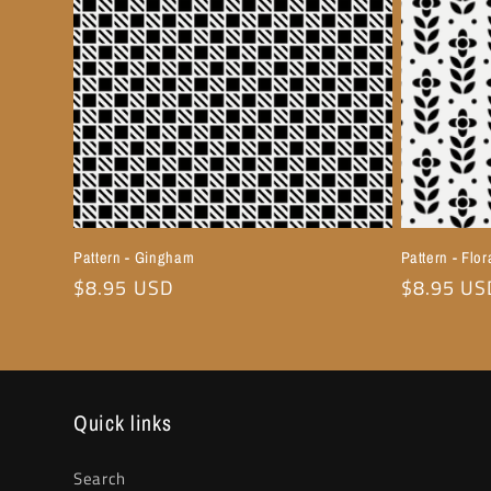
Pattern - Gingham
Pattern - Flor
Regular
$8.95 USD
Regular
$8.95 US
price
price
Quick links
Search